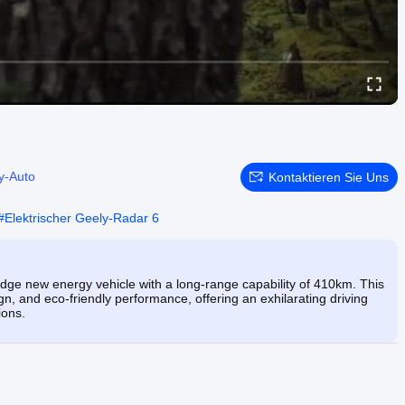
y-Auto
Kontaktieren Sie Uns
#
Elektrischer Geely-Radar 6
edge new energy vehicle with a long-range capability of 410km. This
, and eco-friendly performance, offering an exhilarating driving
ions.