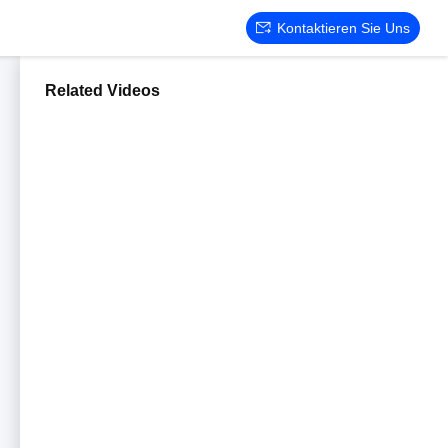
Kontaktieren Sie Uns
Related Videos