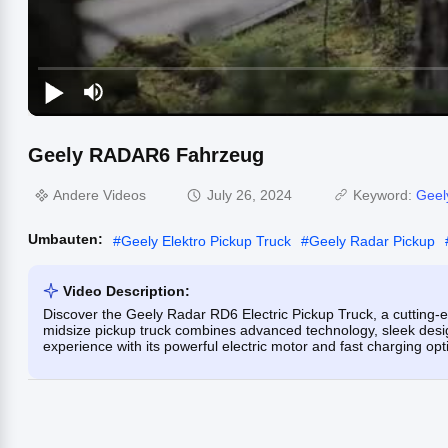
Geely RADAR6 Fahrzeug
Andere Videos
July 26, 2024
Keyword:
Geel
Umbauten:
#
Geely Elektro Pickup Truck
#
Geely Radar Pickup
Video Description:
Discover the Geely Radar RD6 Electric Pickup Truck, a cutting-
midsize pickup truck combines advanced technology, sleek design
experience with its powerful electric motor and fast charging opt